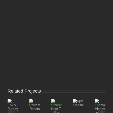
Related Projects
Storcenter
ThomasTr
Kjus
ACV
Universal
Nord
Hindmarc
Freelite
Dummy
Robots
T-
coats