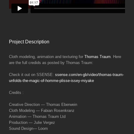
Project Description
Cloth modeling, animation and texturing for
Thomas Traum
. Here
are the full credids as posted by Thomas Traum:
Check it out on SSENSE:
ssense.com/en-gb/video/thomas-traum-
unfolds-the-magic-of-homme-plisse-issey-miyake
Credits :
Creative Direction — Thomas Eberwein
Cloth Modeling — Fabian Rosenkranz
Animation — Thomas Traum Ltd
Production — Julie Vergez
Sound Design— Loom