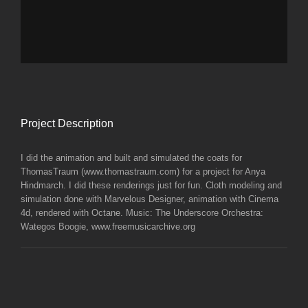
Project Description
I did the animation and built and simulated the coats for
ThomasTraum (www.thomastraum.com) for a project for Anya
Hindmarch. I did these renderings just for fun. Cloth modeling and
simulation done with Marvelous Designer, animation with Cinema
4d, rendered with Octane. Music: The Underscore Orchestra:
Wategos Boogie, www.freemusicarchive.org