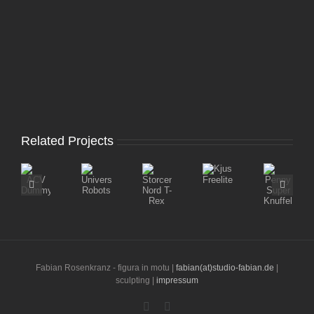
Related Projects
Storcenter
Kjus
Penny
ACV
Universal
Nord
Freelite
Super
Dummy
Robots
T-
Knuffel
Rex
Fabian Rosenkranz - figura in motu |
fabian(at)studio-fabian.de
|
sculpting |
impressum
Instagram
LinkedIn