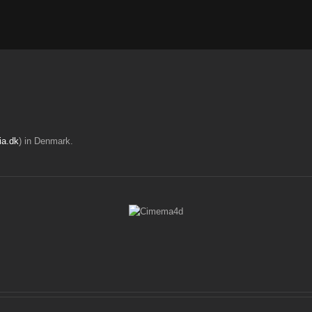
ia.dk
) in Denmark.