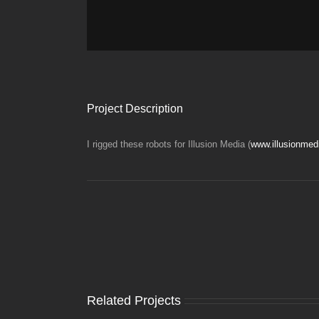
Project Description
I rigged these robots for Illusion Media (
www.illusionmed
Related Projects