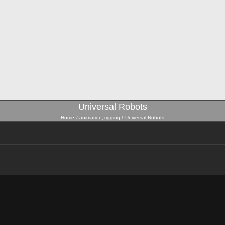
Universal Robots
Home
animation
rigging
Universal Robots