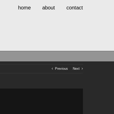
home
about
contact
Previous
Next