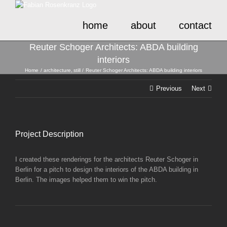
Skip
to
home
about
contact
content
Reuter Schoger Architects: ABDA building
interiors
Home
architecture
still
Reuter Schoger Architects: ABDA building interiors
Previous
Next
Project Description
I created these renderings for the architects Reuter Schoger in
Berlin for a pitch to design the interiors of the ABDA building in
Berlin. The images helped them to win the pitch.