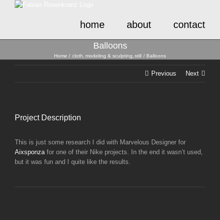
Skip
to
home
about
contact
content
Balloons
Home
cloth
modeling & sculpting
still
Balloons
Previous
Next
Project Description
This is just some research I did with Marvelous Designer for
Aixsponza
for one of their Nike projects. In the end it wasn’t used,
but it was fun and I quite like the results.