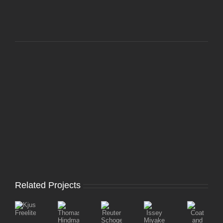
Related Projects
Coat
ThomasTraum::Anya
Reuter
Issey
Kjus
and
Hindmarch
Schoger
Miyake’s
Freelite
Jacket