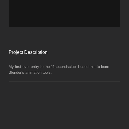
Project Description
My first ever entry to the 11secondsclub. I used this to learn
Blender’s animation tools.