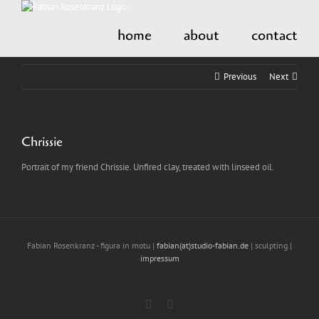
Skip
to
home
about
contact
content
Previous
Next
Chrissie
Portrait of my friend Chrissie. Unfired clay, treated with linseed oil.
Fabian Rosenkranz - figura in motu |
fabian(at)studio-fabian.de
| sculpting |
impressum
Instagram
LinkedIn