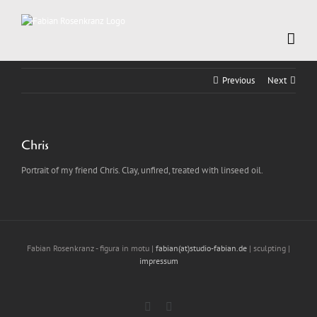
Skip
to
content
Previous
Next
Chris
Portrait of my friend Chris. Clay, unfired, treated with linseed oil.
Fabian Rosenkranz - figura in motu |
fabian(at)studio-fabian.de
| sculpting |
impressum
Instagram
LinkedIn