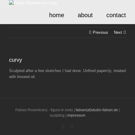
Skip
to
home
about
contact
content
Previous
Next
curvy
Sculpted after a few sketches I had done. Unfired papercly, treated
with linseed oil.
Fabian Rosenkranz - figura in motu |
fabian(at)studio-fabian.de
|
sculpting |
impressum
Instagram
LinkedIn