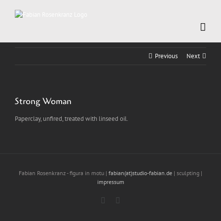
Skip
to
content
Previous
Next
Strong Woman
Paperclay, unfired, treated with linseed oil.
Fabian Rosenkranz - figura in motu |
fabian(at)studio-fabian.de
| sculpting |
impressum
Instagram
LinkedIn