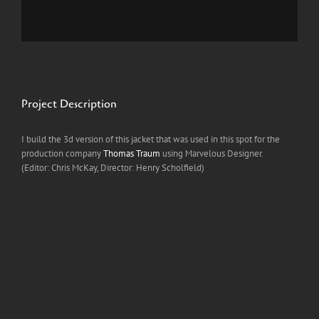
Project Description
I build the 3d version of this jacket that was used in this spot for the
production company
Thomas Traum
using Marvelous Designer.
(Editor: Chris McKay, Director: Henry Scholfield)