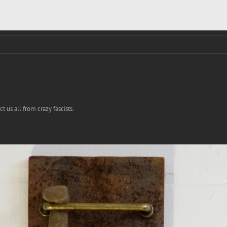
 us all from crazy fascists.