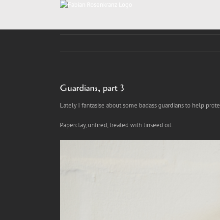
Skip
to
content
Guardians, part 3
Lately I fantasise about some badass guardians to help protect
Paperclay, unfired, treated with linseed oil.