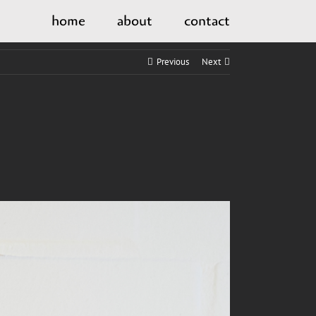
home
about
contact
Previous
Next