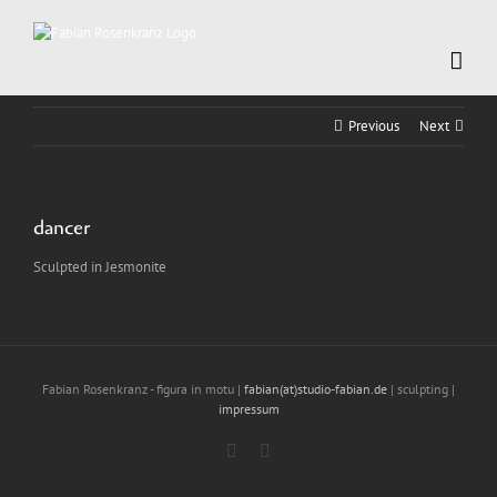
Skip
to
content
Previous
Next
dancer
Sculpted in Jesmonite
Fabian Rosenkranz - figura in motu |
fabian(at)studio-fabian.de
| sculpting |
impressum
Instagram
LinkedIn